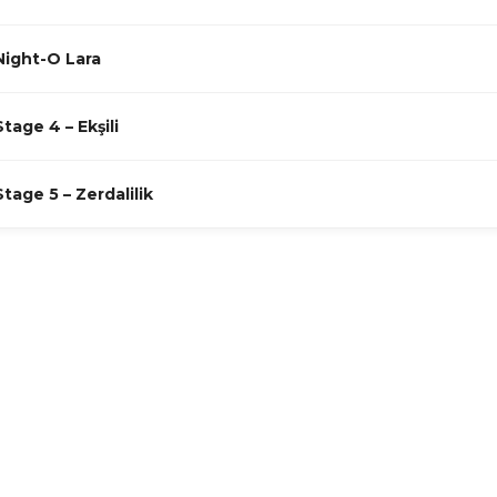
Night-O Lara
Stage 4 – Ekşili
Stage 5 – Zerdalilik