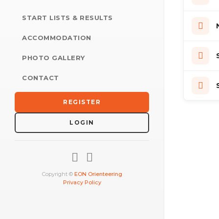
START LISTS & RESULTS
ACCOMMODATION
PHOTO GALLERY
CONTACT
REGISTER
LOGIN
Copyright ©
EON Orienteering
Privacy Policy