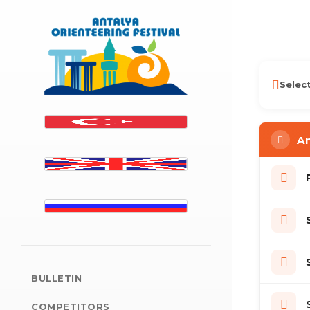
Antalya Orienteering Fe
Selec
An
BULLETIN
COMPETITORS