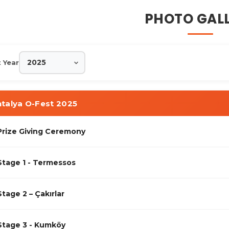
stival · Orienteering ·
PHOTO GAL
t Year
talya O-Fest 2025
Prize Giving Ceremony
Stage 1 - Termessos
Stage 2 – Çakırlar
Stage 3 - Kumköy