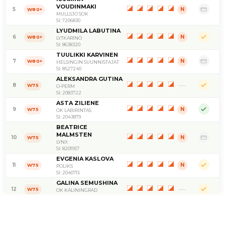
VOUDINMAKI
5
N
W80+
MULLSJO SOK
SI: 7206830
LYUDMILA LABUTINA
6
N
W80+
LYTKARINO
SI: 8638320
TUULIKKI KARVINEN
7
N
W80+
HELSINGIN SUUNNISTAJAT
SI: 8527240
ALEKSANDRA GUTINA
—
8
W75
O-PERM
SI: 2083722
ASTA ZILIENE
9
N
W75
OK LABIRINTAS
SI: 2043879
BEATRICE
MALMSTEN
10
N
W75
LYNX
SI: 8201957
EVGENIA KASLOVA
11
N
W75
POLIKS
SI: 2040715
GALINA SEMUSHINA
—
12
W75
OK KALININGRAD
SI: 2055106
IRMELI SAARI
13
N
W75
HIRVENSALON HEITTO
SI: 8118101