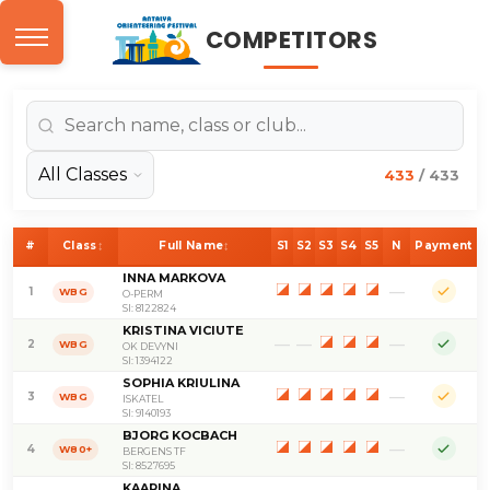
Antalya Orienteering Fe
COMPETITORS
433
/ 433
↕
↕
Class
Full Name
#
S1
S2
S3
S4
S5
N
Payment
INNA MARKOVA
—
1
WBG
O-PERM
SI: 8122824
KRISTINA VICIUTE
—
—
—
2
WBG
OK DEVYNI
SI: 1394122
SOPHIA KRIULINA
—
3
WBG
ISKATEL
SI: 9140193
BJORG KOCBACH
—
4
W80+
BERGENS TF
SI: 8527695
KAARINA